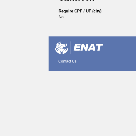
Require CPF / UF (city)
:
No
Document
Actions
Contact Us