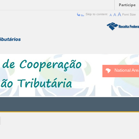
Participe
Skip to content
Font Size
National Are