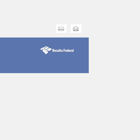
Print this
Send this