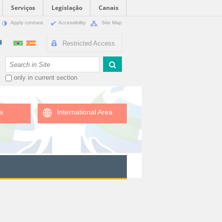
Serviços
Legislação
Canais
Apply contrast
Accessibility
Site Map
Restricted Access
Search Site
only in current section
a
International Area