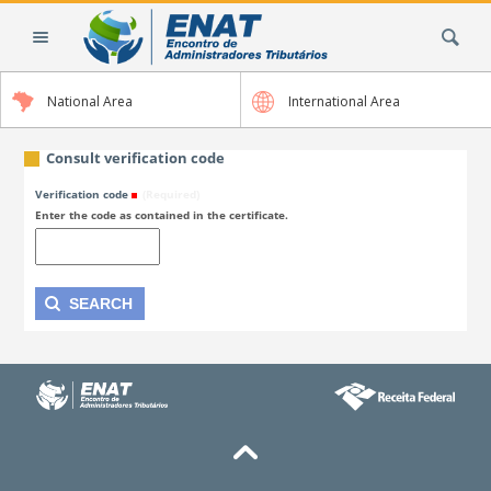
Skip
Search Site
to
content.
|
National Area
International Area
Skip
to
navigation
Consult verification code
Verification code
(Required)
Enter the code as contained in the certificate.