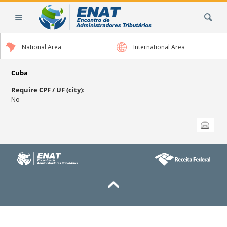
Skip
Search Site
to
content.
|
National Area
International Area
Skip
to
navigation
Cuba
Require CPF / UF (city)
:
No
Document
Send this
Actions