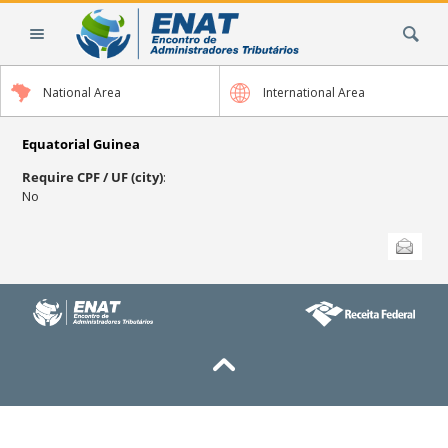
Skip
Search Site
to
content.
|
National Area
International Area
Skip
to
navigation
Equatorial Guinea
Require CPF / UF (city)
:
No
Document
Send this
Actions