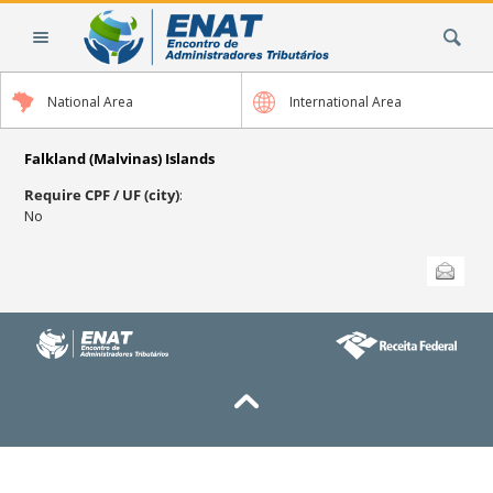
Skip
Search Site
to
content.
|
National Area
International Area
Skip
to
navigation
Falkland (Malvinas) Islands
Require CPF / UF (city)
:
No
Document
Send this
Actions