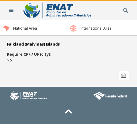
Skip
Search Site
to
content.
|
National Area
International Area
Skip
to
navigation
Falkland (Malvinas) Islands
Require CPF / UF (city)
:
No
Document
Send this
Actions