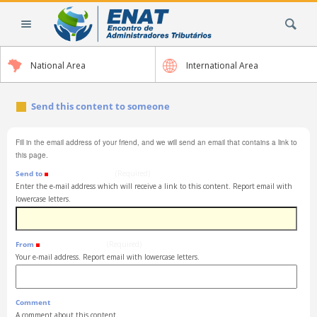
Skip
Search Site
to
content.
|
National Area
International Area
Skip
to
navigation
Send this content to someone
Fill in the email address of your friend, and we will send an email that contains a link to
this page.
Send to
(Required)
Enter the e-mail address which will receive a link to this content. Report email with
lowercase letters.
From
(Required)
Your e-mail address. Report email with lowercase letters.
Comment
A comment about this content.