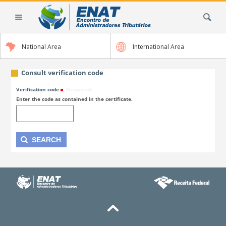
Skip
Search Site
to
content.
|
National Area
International Area
Skip
to
navigation
Consult verification code
Verification code
(Required)
Enter the code as contained in the certificate.