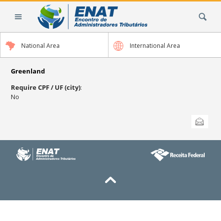
Skip
Search Site
to
content.
|
National Area
International Area
Skip
to
navigation
Greenland
Require CPF / UF (city)
:
No
Document
Send this
Actions