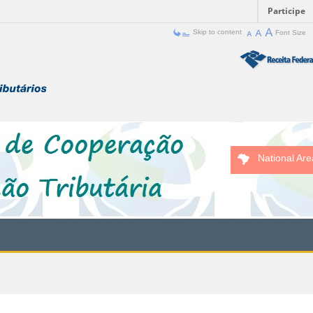
Participe
Skip to content
Font Size
National Are