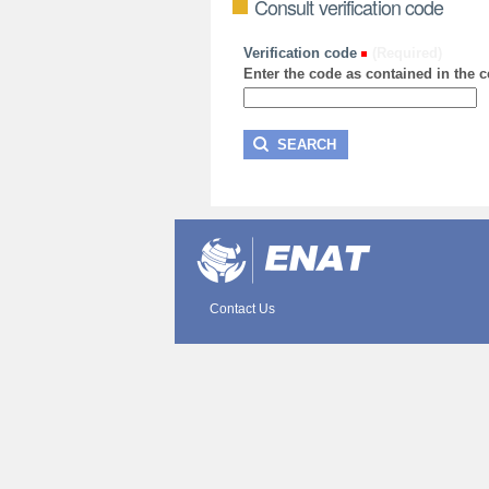
Consult verification code
Verification code
(Required)
Enter the code as contained in the ce
Contact Us