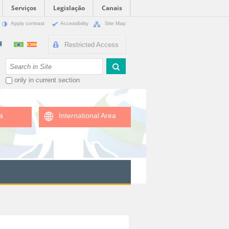
Serviços
Legislação
Canais
Apply contrast
Accessibility
Site Map
Restricted Access
Search Site
only in current section
a
International Area