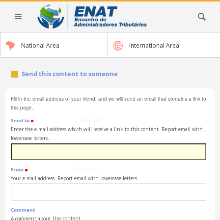
Skip
Search Site
to
content.
|
National Area
International Area
Skip
to
navigation
Send this content to someone
Fill in the email address of your friend, and we will send an email that contains a link to
this page.
Send to
(Required)
Enter the e-mail address which will receive a link to this content. Report email with
lowercase letters.
From
(Required)
Your e-mail address. Report email with lowercase letters.
Comment
A comment about this content.