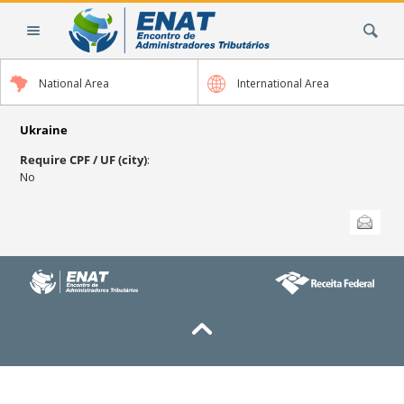
Skip
Search Site
to
content.
|
National Area
International Area
Skip
to
navigation
Ukraine
Require CPF / UF (city)
:
No
Document
Send this
Actions