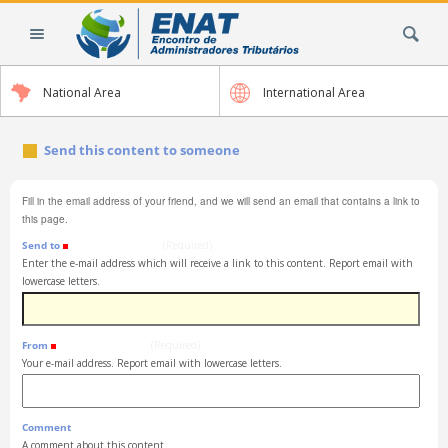
Skip
Search Site
to
content.
|
National Area
International Area
Skip
to
navigation
Send this content to someone
Fill in the email address of your friend, and we will send an email that contains a link to
this page.
Send to
(Required)
Enter the e-mail address which will receive a link to this content. Report email with
lowercase letters.
From
(Required)
Your e-mail address. Report email with lowercase letters.
Comment
A comment about this content.