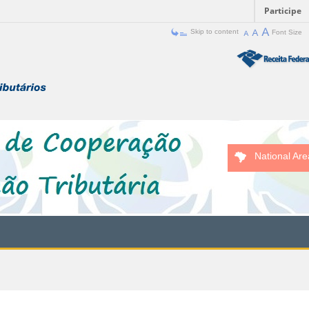
Participe
Skip to content
Font Size
National Are