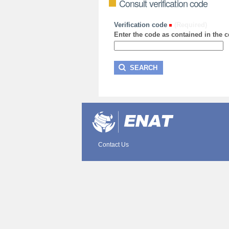
Consult verification code
Verification code
(Required)
Enter the code as contained in the ce
Contact Us