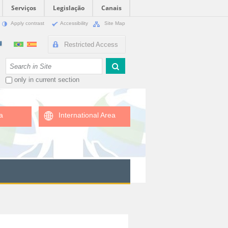
Serviços
Legislação
Canais
Apply contrast
Accessibility
Site Map
Restricted Access
Search Site
only in current section
a
International Area