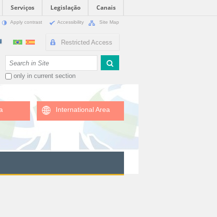
Serviços
Legislação
Canais
Apply contrast
Accessibility
Site Map
Restricted Access
Search Site
only in current section
a
International Area