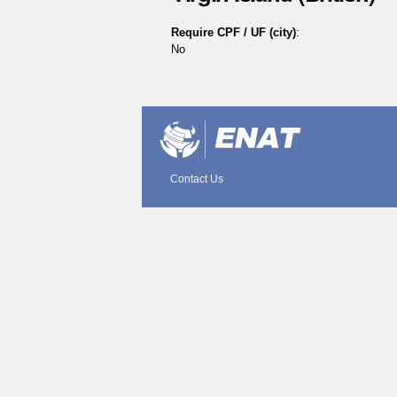
Require CPF / UF (city)
:
No
Document
Actions
Contact Us