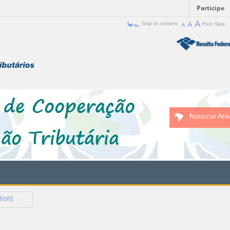
Participe
Skip to content
Font Size
National Are
tish)