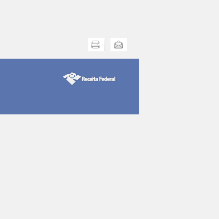
Print this
Send this