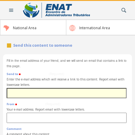
Skip
Search Site
to
content.
|
National Area
International Area
Skip
to
navigation
Send this content to someone
Fill in the email address of your friend, and we will send an email that contains a link to
this page.
Send to
(Required)
Enter the e-mail address which will receive a link to this content. Report email with
lowercase letters.
From
(Required)
Your e-mail address. Report email with lowercase letters.
Comment
A comment about this content.