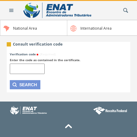
Skip
Search Site
to
content.
|
National Area
International Area
Skip
to
navigation
Consult verification code
Verification code
(Required)
Enter the code as contained in the certificate.