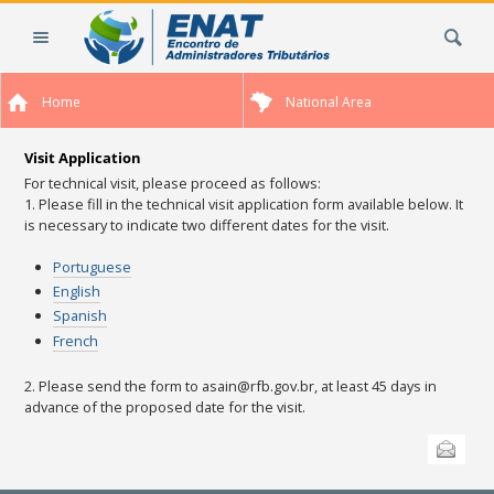
Skip
Search Site
to
content.
|
Home
National Area
Skip
to
navigation
Visit Application
For technical visit, please proceed as follows:
1. Please fill in the technical visit application form available below.
It
is necessary to indicate two different dates for the visit.
Portuguese
English
Spanish
French
2. Please send the form to asain@rfb.gov.br, at least 45 days in
advance of the proposed date for the visit.
Document
Send this
Actions