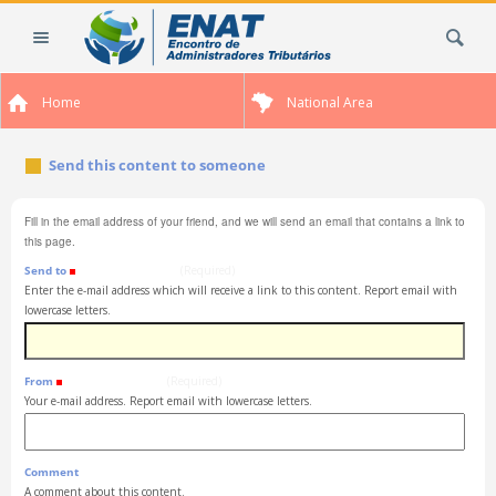
Skip
Search Site
to
content.
|
Home
National Area
Skip
to
navigation
Send this content to someone
Fill in the email address of your friend, and we will send an email that contains a link to
this page.
Send to
(Required)
Enter the e-mail address which will receive a link to this content. Report email with
lowercase letters.
From
(Required)
Your e-mail address. Report email with lowercase letters.
Comment
A comment about this content.