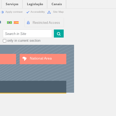
Serviços
Legislação
Canais
Apply contrast
Accessibility
Site Map
Restricted Access
Search Site
only in current section
National Area