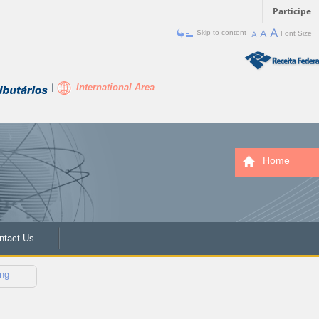
Participe
Skip to content
Font Size
International Area
Home
ntact Us
ng