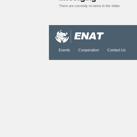
There are currently no items in this folder.
Document
Actions
Events
Cooperation
Contact Us