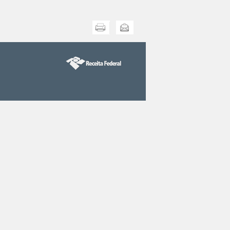
Print this
Send this