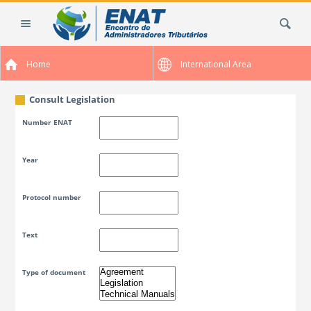
Skip
Search Site
to
content.
|
Home
International Area
Skip
to
navigation
Consult Legislation
Number ENAT
Year
Protocol number
Text
Type of document