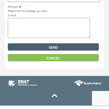
Message
Please enter the message you want
to send.