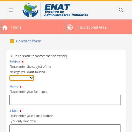
Skip
Search Site
to
content.
|
Home
International Area
Skip
to
Contact form
navigation
Fill in this form to contact the site owners.
Subject
Please enter the subject of the
message you want to send.
Name
Please enter your full name.
E-Mail
Please enter your e-mail address.
Type only lowercase.