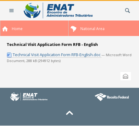
Skip
Search Site
to
content.
|
Home
National Area
Skip
to
navigation
Technical Visit Application Form RFB - English
Technical Visit Application Form RFB-English.doc
— Microsoft Word
Document, 288 kB (294912 bytes)
Document
Send this
Actions