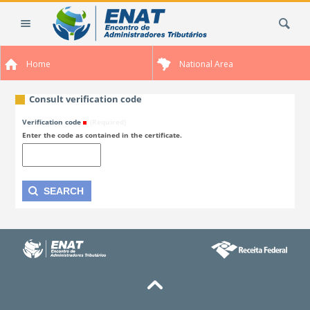
Skip
Search Site
to
content.
|
Home
National Area
Skip
to
navigation
Consult verification code
Verification code
(Required)
Enter the code as contained in the certificate.