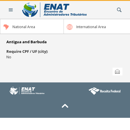
Skip
Search Site
to
content.
|
National Area
International Area
Skip
to
navigation
Antigua and Barbuda
Require CPF / UF (city)
:
No
Document
Send this
Actions