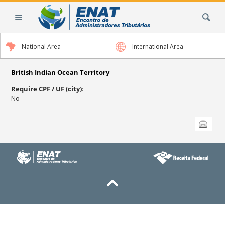
Skip
Search Site
to
content.
|
National Area
International Area
Skip
to
navigation
British Indian Ocean Territory
Require CPF / UF (city)
:
No
Document
Send this
Actions