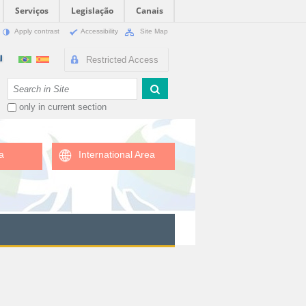
Serviços
Legislação
Canais
Apply contrast
Accessibility
Site Map
Restricted Access
Search Site
only in current section
a
International Area