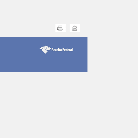
Print this
Send this