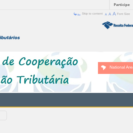
Participe
Skip to content
Font Size
National Are