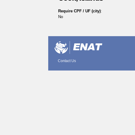
Require CPF / UF (city)
:
No
Document
Actions
Contact Us