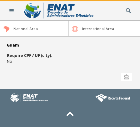
Skip
Search Site
to
content.
|
National Area
International Area
Skip
to
navigation
Guam
Require CPF / UF (city)
:
No
Document
Send this
Actions