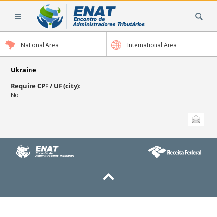
Skip
Search Site
to
content.
|
National Area
International Area
Skip
to
navigation
Ukraine
Require CPF / UF (city)
:
No
Document
Send this
Actions