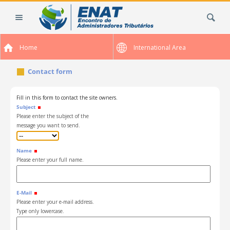
Skip
Search Site
to
content.
|
Home
International Area
Skip
to
Contact form
navigation
Fill in this form to contact the site owners.
Subject
Please enter the subject of the
message you want to send.
Name
Please enter your full name.
E-Mail
Please enter your e-mail address.
Type only lowercase.