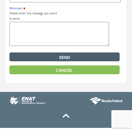
Message
Please enter the message you want
to send.