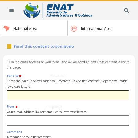
Skip
Search Site
to
content.
|
National Area
International Area
Skip
to
navigation
Send this content to someone
Fill in the email address of your friend, and we will send an email that contains a link to
this page.
Send to
(Required)
Enter the e-mail address which will receive a link to this content. Report email with
lowercase letters.
From
(Required)
Your e-mail address. Report email with lowercase letters.
Comment
A comment about this content.