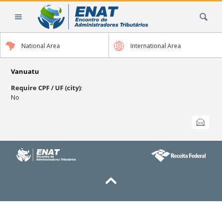
Skip
Search Site
to
content.
|
National Area
International Area
Skip
to
navigation
Vanuatu
Require CPF / UF (city)
:
No
Document
Send this
Actions