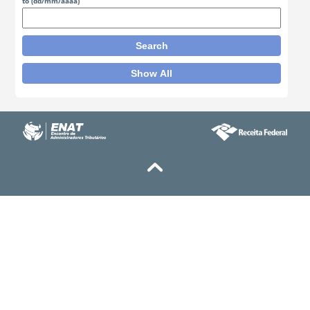
to
(dd/mm/aaaa)